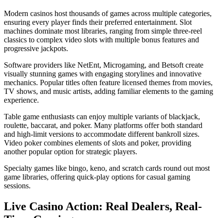
Modern casinos host thousands of games across multiple categories,
ensuring every player finds their preferred entertainment. Slot
machines dominate most libraries, ranging from simple three-reel
classics to complex video slots with multiple bonus features and
progressive jackpots.
Software providers like NetEnt, Microgaming, and Betsoft create
visually stunning games with engaging storylines and innovative
mechanics. Popular titles often feature licensed themes from movies,
TV shows, and music artists, adding familiar elements to the gaming
experience.
Table game enthusiasts can enjoy multiple variants of blackjack,
roulette, baccarat, and poker. Many platforms offer both standard
and high-limit versions to accommodate different bankroll sizes.
Video poker combines elements of slots and poker, providing
another popular option for strategic players.
Specialty games like bingo, keno, and scratch cards round out most
game libraries, offering quick-play options for casual gaming
sessions.
Live Casino Action: Real Dealers, Real-