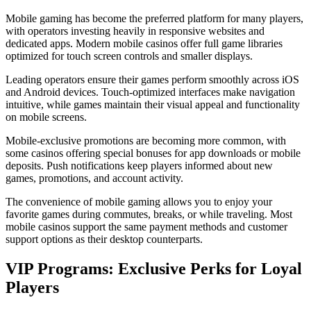
Mobile gaming has become the preferred platform for many players,
with operators investing heavily in responsive websites and
dedicated apps. Modern mobile casinos offer full game libraries
optimized for touch screen controls and smaller displays.
Leading operators ensure their games perform smoothly across iOS
and Android devices. Touch-optimized interfaces make navigation
intuitive, while games maintain their visual appeal and functionality
on mobile screens.
Mobile-exclusive promotions are becoming more common, with
some casinos offering special bonuses for app downloads or mobile
deposits. Push notifications keep players informed about new
games, promotions, and account activity.
The convenience of mobile gaming allows you to enjoy your
favorite games during commutes, breaks, or while traveling. Most
mobile casinos support the same payment methods and customer
support options as their desktop counterparts.
VIP Programs: Exclusive Perks for Loyal
Players