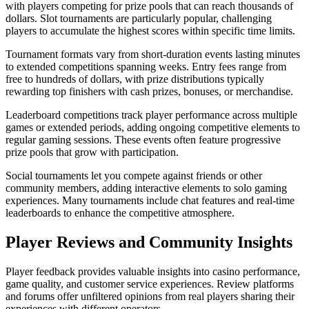
with players competing for prize pools that can reach thousands of
dollars. Slot tournaments are particularly popular, challenging
players to accumulate the highest scores within specific time limits.
Tournament formats vary from short-duration events lasting minutes
to extended competitions spanning weeks. Entry fees range from
free to hundreds of dollars, with prize distributions typically
rewarding top finishers with cash prizes, bonuses, or merchandise.
Leaderboard competitions track player performance across multiple
games or extended periods, adding ongoing competitive elements to
regular gaming sessions. These events often feature progressive
prize pools that grow with participation.
Social tournaments let you compete against friends or other
community members, adding interactive elements to solo gaming
experiences. Many tournaments include chat features and real-time
leaderboards to enhance the competitive atmosphere.
Player Reviews and Community Insights
Player feedback provides valuable insights into casino performance,
game quality, and customer service experiences. Review platforms
and forums offer unfiltered opinions from real players sharing their
experiences with different operators.