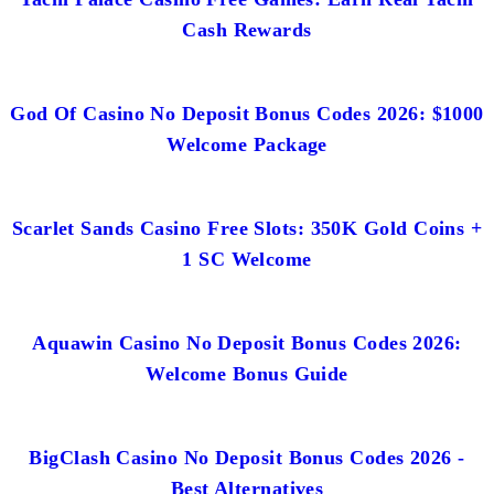
Cash Rewards
God Of Casino No Deposit Bonus Codes 2026: $1000
Welcome Package
Scarlet Sands Casino Free Slots: 350K Gold Coins +
1 SC Welcome
Aquawin Casino No Deposit Bonus Codes 2026:
Welcome Bonus Guide
BigClash Casino No Deposit Bonus Codes 2026 -
Best Alternatives