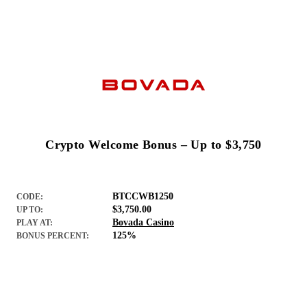
Crypto Welcome Bonus – Up to $3,750
BTCCWB1250
CODE:
$3,750.00
UP TO:
Bovada Casino
PLAY AT:
125%
BONUS PERCENT: