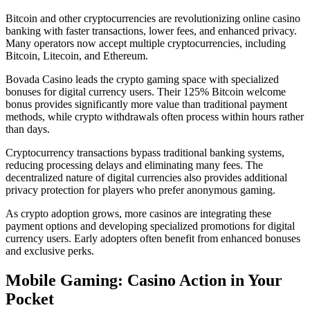
Bitcoin and other cryptocurrencies are revolutionizing online casino
banking with faster transactions, lower fees, and enhanced privacy.
Many operators now accept multiple cryptocurrencies, including
Bitcoin, Litecoin, and Ethereum.
Bovada Casino leads the crypto gaming space with specialized
bonuses for digital currency users. Their 125% Bitcoin welcome
bonus provides significantly more value than traditional payment
methods, while crypto withdrawals often process within hours rather
than days.
Cryptocurrency transactions bypass traditional banking systems,
reducing processing delays and eliminating many fees. The
decentralized nature of digital currencies also provides additional
privacy protection for players who prefer anonymous gaming.
As crypto adoption grows, more casinos are integrating these
payment options and developing specialized promotions for digital
currency users. Early adopters often benefit from enhanced bonuses
and exclusive perks.
Mobile Gaming: Casino Action in Your
Pocket