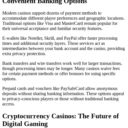
Convenient Banking Options
Modern casinos support dozens of payment methods to
accommodate different player preferences and geographic locations.
Traditional options like Visa and MasterCard remain popular for
their universal acceptance and familiar security features.
E-wallets like Neteller, Skrill, and PayPal offer faster processing
times and additional security layers. These services act as
intermediaries between your bank account and the casino, providing
extra privacy protection.
Bank transfers and wire transfers work well for larger transactions,
though processing times may be longer. Many casinos waive fees
for certain payment methods or offer bonuses for using specific
options.
Prepaid cards and vouchers like PaySafeCard allow anonymous
deposits without sharing banking information. These options appeal
to privacy-conscious players or those without traditional banking
access.
Cryptocurrency Casinos: The Future of
Digital Gaming