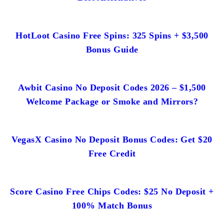
HotLoot Casino Free Spins: 325 Spins + $3,500
Bonus Guide
Awbit Casino No Deposit Codes 2026 – $1,500
Welcome Package or Smoke and Mirrors?
VegasX Casino No Deposit Bonus Codes: Get $20
Free Credit
Score Casino Free Chips Codes: $25 No Deposit +
100% Match Bonus