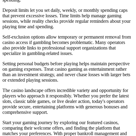
Deposit limits let you set daily, weekly, or monthly spending caps
that prevent excessive losses. Time limits help manage gaming
sessions, while reality checks provide regular reminders about your
playing time and spending.
Self-exclusion options allow temporary or permanent removal from
casino access if gambling becomes problematic. Many operators
also provide links to professional support organizations that
specialize in gambling-related issues.
Setting personal budgets before playing helps maintain perspective
on gaming expenses. Treat casino gaming as entertainment rather
than an investment strategy, and never chase losses with larger bets
or extended playing sessions.
The casino landscape offers incredible variety and opportunity for
players who approach it responsibly. Whether you prefer the latest
slots, classic table games, or live dealer action, today's operators
provide secure, entertaining platforms with generous bonuses and
comprehensive support.
Start your gaming journey by exploring our featured casinos,
comparing their welcome offers, and finding the platform that
matches your preferences. With proper bankroll management and