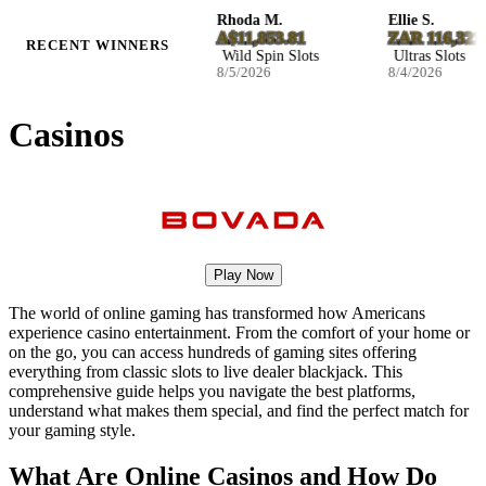
sefina W.
Rhoda M.
Ellie S.
Z$2,590.32
A$11,853.81
ZAR 116,321.47
RECENT WINNERS
nfernal Fruits Slots
Wild Spin Slots
Ultras Slots
5/2026
8/5/2026
8/4/2026
Casinos
Play Now
The world of online gaming has transformed how Americans
experience casino entertainment. From the comfort of your home or
on the go, you can access hundreds of gaming sites offering
everything from classic slots to live dealer blackjack. This
comprehensive guide helps you navigate the best platforms,
understand what makes them special, and find the perfect match for
your gaming style.
What Are Online Casinos and How Do