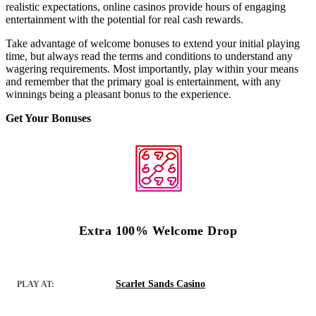
realistic expectations, online casinos provide hours of engaging
entertainment with the potential for real cash rewards.
Take advantage of welcome bonuses to extend your initial playing
time, but always read the terms and conditions to understand any
wagering requirements. Most importantly, play within your means
and remember that the primary goal is entertainment, with any
winnings being a pleasant bonus to the experience.
Get Your Bonuses
Extra 100% Welcome Drop
Scarlet Sands Casino
PLAY AT: