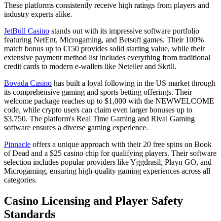
These platforms consistently receive high ratings from players and
industry experts alike.
JetBull Casino
stands out with its impressive software portfolio
featuring NetEnt, Microgaming, and Betsoft games. Their 100%
match bonus up to €150 provides solid starting value, while their
extensive payment method list includes everything from traditional
credit cards to modern e-wallets like Neteller and Skrill.
Bovada Casino
has built a loyal following in the US market through
its comprehensive gaming and sports betting offerings. Their
welcome package reaches up to $1,000 with the NEWWELCOME
code, while crypto users can claim even larger bonuses up to
$3,750. The platform's Real Time Gaming and Rival Gaming
software ensures a diverse gaming experience.
Pinnacle
offers a unique approach with their 20 free spins on Book
of Dead and a $25 casino chip for qualifying players. Their software
selection includes popular providers like Yggdrasil, Playn GO, and
Microgaming, ensuring high-quality gaming experiences across all
categories.
Casino Licensing and Player Safety
Standards