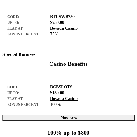
BTCSWB750
CODE:
$750.00
UP TO:
Bovada Casino
PLAY AT:
75%
BONUS PERCENT:
Special Bonuses
Casino Benefits
BCBSLOTS
CODE:
$150.00
UP TO:
Bovada Casino
PLAY AT:
100%
BONUS PERCENT:
Play Now
100% up to $800