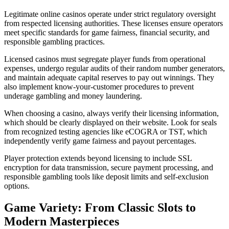
Legitimate online casinos operate under strict regulatory oversight
from respected licensing authorities. These licenses ensure operators
meet specific standards for game fairness, financial security, and
responsible gambling practices.
Licensed casinos must segregate player funds from operational
expenses, undergo regular audits of their random number generators,
and maintain adequate capital reserves to pay out winnings. They
also implement know-your-customer procedures to prevent
underage gambling and money laundering.
When choosing a casino, always verify their licensing information,
which should be clearly displayed on their website. Look for seals
from recognized testing agencies like eCOGRA or TST, which
independently verify game fairness and payout percentages.
Player protection extends beyond licensing to include SSL
encryption for data transmission, secure payment processing, and
responsible gambling tools like deposit limits and self-exclusion
options.
Game Variety: From Classic Slots to
Modern Masterpieces