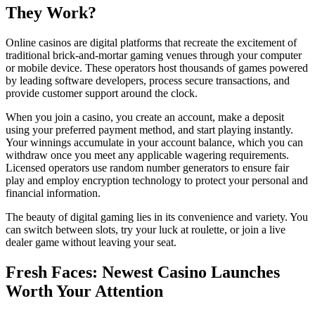
They Work?
Online casinos are digital platforms that recreate the excitement of
traditional brick-and-mortar gaming venues through your computer
or mobile device. These operators host thousands of games powered
by leading software developers, process secure transactions, and
provide customer support around the clock.
When you join a casino, you create an account, make a deposit
using your preferred payment method, and start playing instantly.
Your winnings accumulate in your account balance, which you can
withdraw once you meet any applicable wagering requirements.
Licensed operators use random number generators to ensure fair
play and employ encryption technology to protect your personal and
financial information.
The beauty of digital gaming lies in its convenience and variety. You
can switch between slots, try your luck at roulette, or join a live
dealer game without leaving your seat.
Fresh Faces: Newest Casino Launches
Worth Your Attention