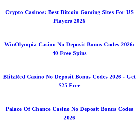
Crypto Casinos: Best Bitcoin Gaming Sites For US
Players 2026
WinOlympia Casino No Deposit Bonus Codes 2026:
40 Free Spins
BlitzRed Casino No Deposit Bonus Codes 2026 - Get
$25 Free
Palace Of Chance Casino No Deposit Bonus Codes
2026