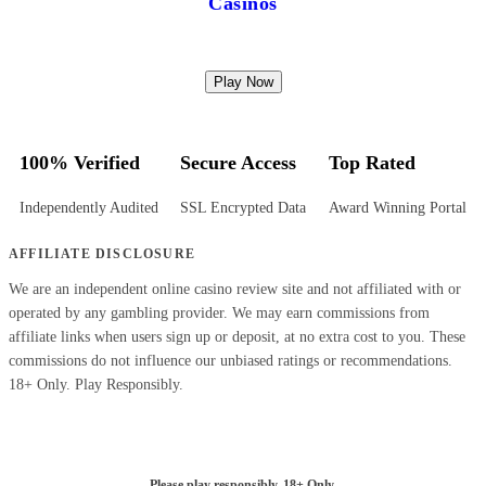
Casinos
Play Now
100% Verified
Secure Access
Top Rated
Independently Audited
SSL Encrypted Data
Award Winning Portal
AFFILIATE DISCLOSURE
We are an independent online casino review site and not affiliated with or
operated by any gambling provider. We may earn commissions from
affiliate links when users sign up or deposit, at no extra cost to you. These
commissions do not influence our unbiased ratings or recommendations.
18+ Only. Play Responsibly.
Please play responsibly. 18+ Only.