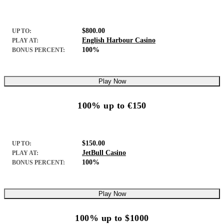
$800.00
UP TO:
English Harbour Casino
PLAY AT:
100%
BONUS PERCENT:
Play Now
100% up to €150
$150.00
UP TO:
JetBull Casino
PLAY AT:
100%
BONUS PERCENT:
Play Now
100% up to $1000