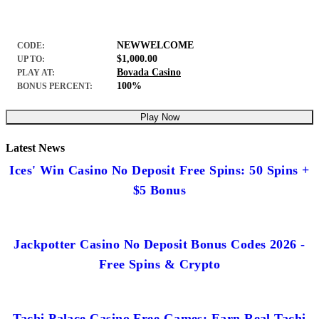
NEWWELCOME
CODE:
$1,000.00
UP TO:
Bovada Casino
PLAY AT:
100%
BONUS PERCENT:
Play Now
Latest News
Ices' Win Casino No Deposit Free Spins: 50 Spins +
$5 Bonus
Jackpotter Casino No Deposit Bonus Codes 2026 -
Free Spins & Crypto
Tachi Palace Casino Free Games: Earn Real Tachi