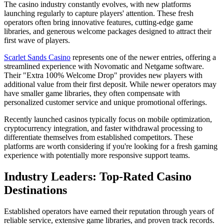
The casino industry constantly evolves, with new platforms
launching regularly to capture players' attention. These fresh
operators often bring innovative features, cutting-edge game
libraries, and generous welcome packages designed to attract their
first wave of players.
Scarlet Sands Casino
represents one of the newer entries, offering a
streamlined experience with Novomatic and Netgame software.
Their "Extra 100% Welcome Drop" provides new players with
additional value from their first deposit. While newer operators may
have smaller game libraries, they often compensate with
personalized customer service and unique promotional offerings.
Recently launched casinos typically focus on mobile optimization,
cryptocurrency integration, and faster withdrawal processing to
differentiate themselves from established competitors. These
platforms are worth considering if you're looking for a fresh gaming
experience with potentially more responsive support teams.
Industry Leaders: Top-Rated Casino
Destinations
Established operators have earned their reputation through years of
reliable service, extensive game libraries, and proven track records.