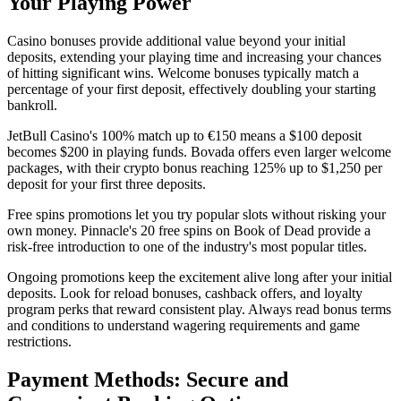
Your Playing Power
Casino bonuses provide additional value beyond your initial
deposits, extending your playing time and increasing your chances
of hitting significant wins. Welcome bonuses typically match a
percentage of your first deposit, effectively doubling your starting
bankroll.
JetBull Casino's 100% match up to €150 means a $100 deposit
becomes $200 in playing funds. Bovada offers even larger welcome
packages, with their crypto bonus reaching 125% up to $1,250 per
deposit for your first three deposits.
Free spins promotions let you try popular slots without risking your
own money. Pinnacle's 20 free spins on Book of Dead provide a
risk-free introduction to one of the industry's most popular titles.
Ongoing promotions keep the excitement alive long after your initial
deposits. Look for reload bonuses, cashback offers, and loyalty
program perks that reward consistent play. Always read bonus terms
and conditions to understand wagering requirements and game
restrictions.
Payment Methods: Secure and