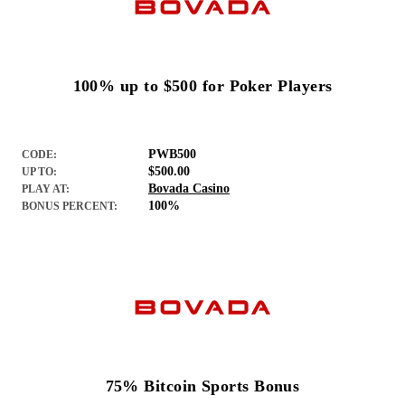
100% up to $500 for Poker Players
PWB500
CODE:
$500.00
UP TO:
Bovada Casino
PLAY AT:
100%
BONUS PERCENT:
75% Bitcoin Sports Bonus