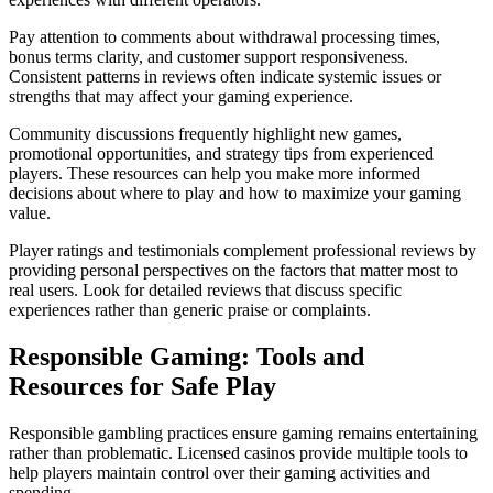
Pay attention to comments about withdrawal processing times,
bonus terms clarity, and customer support responsiveness.
Consistent patterns in reviews often indicate systemic issues or
strengths that may affect your gaming experience.
Community discussions frequently highlight new games,
promotional opportunities, and strategy tips from experienced
players. These resources can help you make more informed
decisions about where to play and how to maximize your gaming
value.
Player ratings and testimonials complement professional reviews by
providing personal perspectives on the factors that matter most to
real users. Look for detailed reviews that discuss specific
experiences rather than generic praise or complaints.
Responsible Gaming: Tools and
Resources for Safe Play
Responsible gambling practices ensure gaming remains entertaining
rather than problematic. Licensed casinos provide multiple tools to
help players maintain control over their gaming activities and
spending.