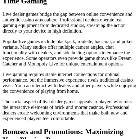
Time Gaming
Live dealer games bridge the gap between online convenience and
authentic casino atmosphere. Professional dealers operate real
gaming equipment from dedicated studios, streaming the action
directly to your device in high definition.
Popular live games include blackjack, roulette, baccarat, and poker
variants. Many studios offer multiple camera angles, chat
functionality with dealers, and side betting options to enhance the
experience. Some operators even provide game shows like Dream
Catcher and Monopoly Live for unique entertainment options.
Live gaming requires stable internet connections for optimal
performance, but the immersive experience rivals traditional casino
visits. You can interact with dealers and other players while enjoying
the convenience of playing from home.
The social aspect of live dealer games appeals to players who miss
the interactive elements of brick-and-mortar casinos. Professional
dealers create welcoming environments that make both new and
experienced players feel comfortable.
Bonuses and Promotions: Maximizing