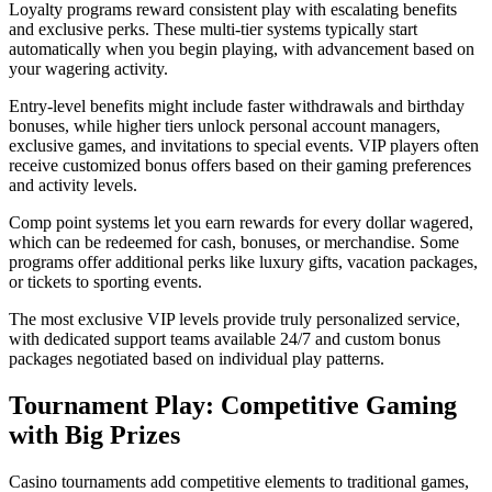
Loyalty programs reward consistent play with escalating benefits
and exclusive perks. These multi-tier systems typically start
automatically when you begin playing, with advancement based on
your wagering activity.
Entry-level benefits might include faster withdrawals and birthday
bonuses, while higher tiers unlock personal account managers,
exclusive games, and invitations to special events. VIP players often
receive customized bonus offers based on their gaming preferences
and activity levels.
Comp point systems let you earn rewards for every dollar wagered,
which can be redeemed for cash, bonuses, or merchandise. Some
programs offer additional perks like luxury gifts, vacation packages,
or tickets to sporting events.
The most exclusive VIP levels provide truly personalized service,
with dedicated support teams available 24/7 and custom bonus
packages negotiated based on individual play patterns.
Tournament Play: Competitive Gaming
with Big Prizes
Casino tournaments add competitive elements to traditional games,