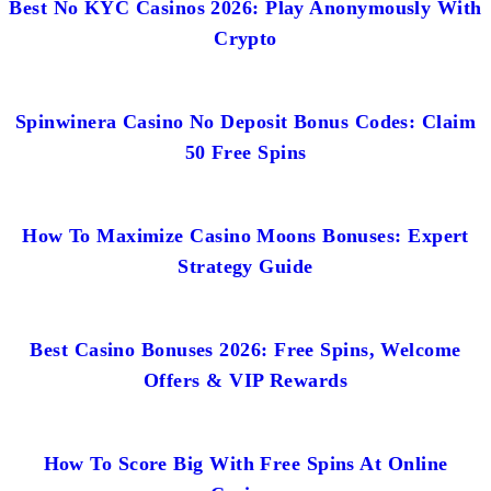
Best No KYC Casinos 2026: Play Anonymously With
Crypto
Spinwinera Casino No Deposit Bonus Codes: Claim
50 Free Spins
How To Maximize Casino Moons Bonuses: Expert
Strategy Guide
Best Casino Bonuses 2026: Free Spins, Welcome
Offers & VIP Rewards
How To Score Big With Free Spins At Online