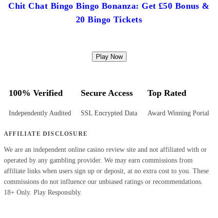
Chit Chat Bingo Bingo Bonanza: Get £50 Bonus &
20 Bingo Tickets
Play Now
100% Verified
Secure Access
Top Rated
Independently Audited
SSL Encrypted Data
Award Winning Portal
AFFILIATE DISCLOSURE
We are an independent online casino review site and not affiliated with or
operated by any gambling provider. We may earn commissions from
affiliate links when users sign up or deposit, at no extra cost to you. These
commissions do not influence our unbiased ratings or recommendations.
18+ Only. Play Responsibly.