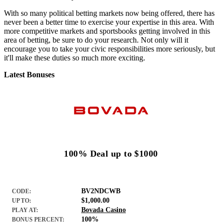
With so many political betting markets now being offered, there has
never been a better time to exercise your expertise in this area. With
more competitive markets and sportsbooks getting involved in this
area of betting, be sure to do your research. Not only will it
encourage you to take your civic responsibilities more seriously, but
it'll make these duties so much more exciting.
Latest Bonuses
100% Deal up to $1000
BV2NDCWB
CODE:
$1,000.00
UP TO:
Bovada Casino
PLAY AT:
100%
BONUS PERCENT: