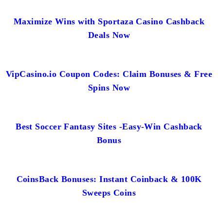
Maximize Wins with Sportaza Casino Cashback
Deals Now
VipCasino.io Coupon Codes: Claim Bonuses & Free
Spins Now
Best Soccer Fantasy Sites -Easy-Win Cashback
Bonus
CoinsBack Bonuses: Instant Coinback & 100K
Sweeps Coins