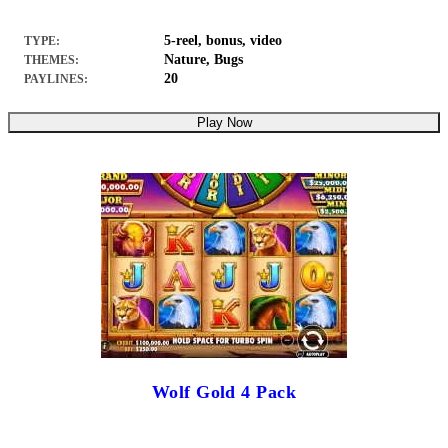
5-reel, bonus, video
TYPE:
Nature, Bugs
THEMES:
20
PAYLINES:
Play Now
Wolf Gold 4 Pack