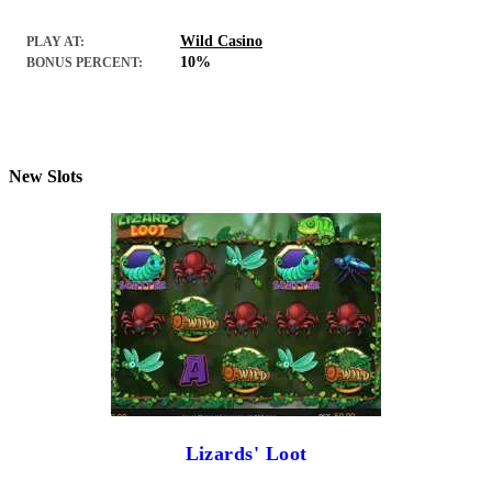
Wild Casino
PLAY AT:
10%
BONUS PERCENT:
New Slots
Lizards' Loot