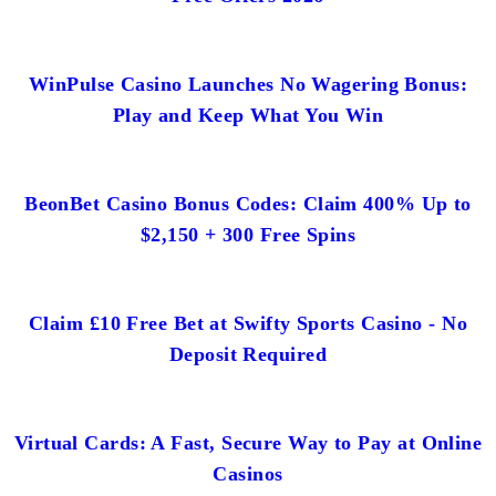
WinPulse Casino Launches No Wagering Bonus:
Play and Keep What You Win
BeonBet Casino Bonus Codes: Claim 400% Up to
$2,150 + 300 Free Spins
Claim £10 Free Bet at Swifty Sports Casino - No
Deposit Required
Virtual Cards: A Fast, Secure Way to Pay at Online
Casinos