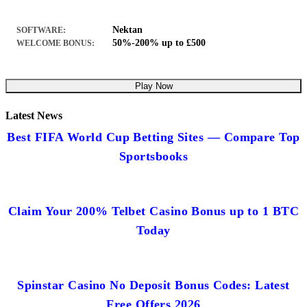
Nektan
SOFTWARE:
50%-200% up to £500
WELCOME BONUS:
Play Now
Latest News
Best FIFA World Cup Betting Sites — Compare Top
Sportsbooks
Claim Your 200% Telbet Casino Bonus up to 1 BTC
Today
Spinstar Casino No Deposit Bonus Codes: Latest
Free Offers 2026