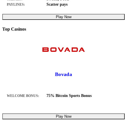
Scatter pays
PAYLINES:
Play Now
Top Casinos
Bovada
75% Bitcoin Sports Bonus
WELCOME BONUS:
Play Now