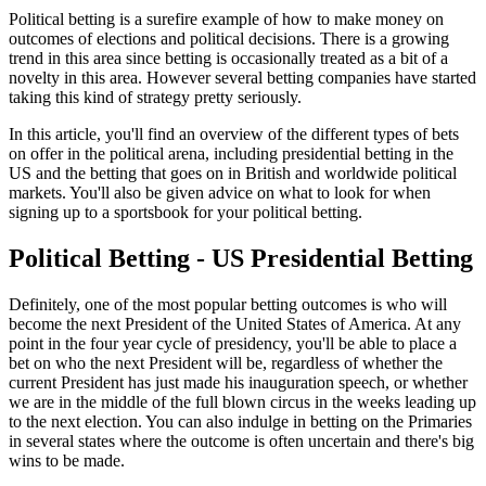
Political betting is a surefire example of how to make money on
outcomes of elections and political decisions. There is a growing
trend in this area since betting is occasionally treated as a bit of a
novelty in this area. However several betting companies have started
taking this kind of strategy pretty seriously.
In this article, you'll find an overview of the different types of bets
on offer in the political arena, including presidential betting in the
US and the betting that goes on in British and worldwide political
markets. You'll also be given advice on what to look for when
signing up to a sportsbook for your political betting.
Political Betting - US Presidential Betting
Definitely, one of the most popular betting outcomes is who will
become the next President of the United States of America. At any
point in the four year cycle of presidency, you'll be able to place a
bet on who the next President will be, regardless of whether the
current President has just made his inauguration speech, or whether
we are in the middle of the full blown circus in the weeks leading up
to the next election. You can also indulge in betting on the Primaries
in several states where the outcome is often uncertain and there's big
wins to be made.