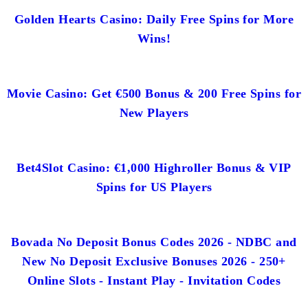
Golden Hearts Casino: Daily Free Spins for More
Wins!
Movie Casino: Get €500 Bonus & 200 Free Spins for
New Players
Bet4Slot Casino: €1,000 Highroller Bonus & VIP
Spins for US Players
Bovada No Deposit Bonus Codes 2026 - NDBC and
New No Deposit Exclusive Bonuses 2026 - 250+
Online Slots - Instant Play - Invitation Codes