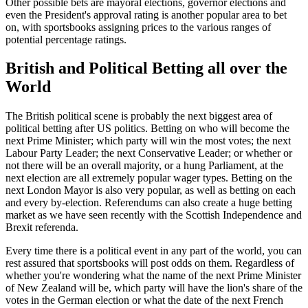
Other possible bets are mayoral elections, governor elections and
even the President's approval rating is another popular area to bet
on, with sportsbooks assigning prices to the various ranges of
potential percentage ratings.
British and Political Betting all over the
World
The British political scene is probably the next biggest area of
political betting after US politics. Betting on who will become the
next Prime Minister; which party will win the most votes; the next
Labour Party Leader; the next Conservative Leader; or whether or
not there will be an overall majority, or a hung Parliament, at the
next election are all extremely popular wager types. Betting on the
next London Mayor is also very popular, as well as betting on each
and every by-election. Referendums can also create a huge betting
market as we have seen recently with the Scottish Independence and
Brexit referenda.
Every time there is a political event in any part of the world, you can
rest assured that sportsbooks will post odds on them. Regardless of
whether you're wondering what the name of the next Prime Minister
of New Zealand will be, which party will have the lion's share of the
votes in the German election or what the date of the next French