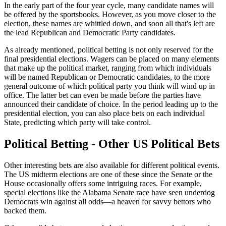
In the early part of the four year cycle, many candidate names will
be offered by the sportsbooks. However, as you move closer to the
election, these names are whittled down, and soon all that's left are
the lead Republican and Democratic Party candidates.
As already mentioned, political betting is not only reserved for the
final presidential elections. Wagers can be placed on many elements
that make up the political market, ranging from which individuals
will be named Republican or Democratic candidates, to the more
general outcome of which political party you think will wind up in
office. The latter bet can even be made before the parties have
announced their candidate of choice. In the period leading up to the
presidential election, you can also place bets on each individual
State, predicting which party will take control.
Political Betting - Other US Political Bets
Other interesting bets are also available for different political events.
The US midterm elections are one of these since the Senate or the
House occasionally offers some intriguing races. For example,
special elections like the Alabama Senate race have seen underdog
Democrats win against all odds—a heaven for savvy bettors who
backed them.