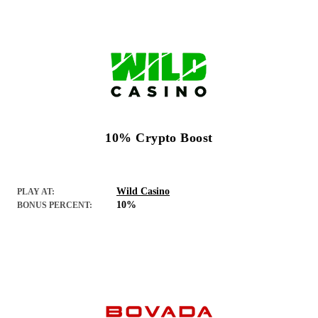
10% Crypto Boost
Wild Casino
PLAY AT:
10%
BONUS PERCENT: