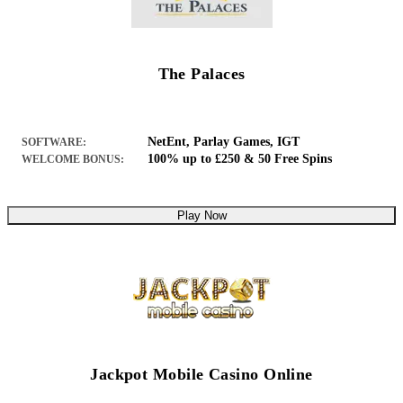
The Palaces
NetEnt, Parlay Games, IGT
SOFTWARE:
100% up to £250 & 50 Free Spins
WELCOME BONUS:
Play Now
Jackpot Mobile Casino Online