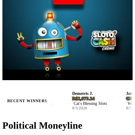
Ellie S.
Demetris J.
Johanna
ZAR 116,321.47
R$2,973.24
€351.16
RECENT WINNERS
Hockey Enforcers Slots
Cat's Blessing Slots
Wild Cro
8/5/2026
8/5/2026
8/5/2026
Political Moneyline