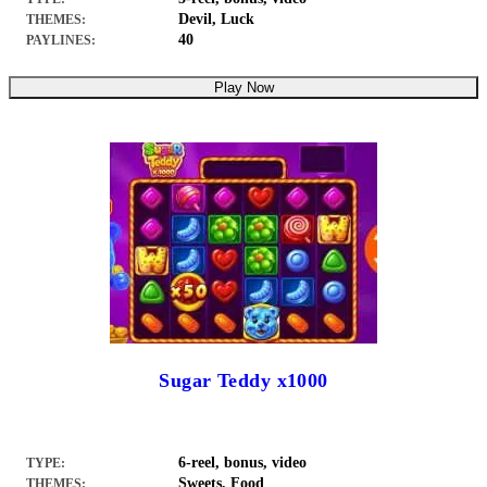
Devil, Luck
THEMES:
40
PAYLINES:
Play Now
Sugar Teddy x1000
6-reel, bonus, video
TYPE:
Sweets, Food
THEMES: