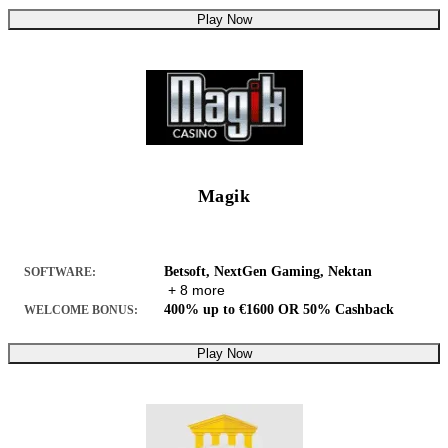
Play Now
Magik
Betsoft, NextGen Gaming, Nektan
SOFTWARE:
+ 8 more
400% up to €1600 OR 50% Cashback
WELCOME BONUS:
Play Now