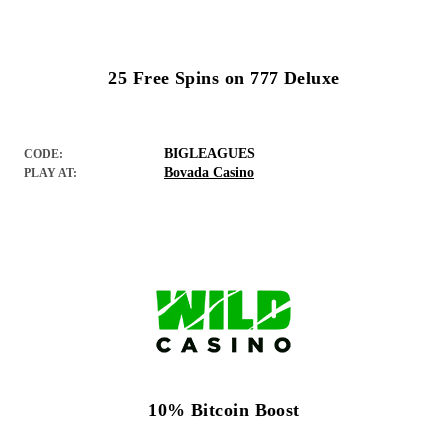
25 Free Spins on 777 Deluxe
BIGLEAGUES
CODE:
Bovada Casino
PLAY AT:
10% Bitcoin Boost