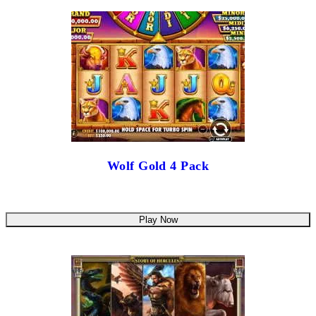
Wolf Gold 4 Pack
Play Now