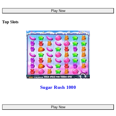
Play Now
Top Slots
Sugar Rush 1000
Play Now