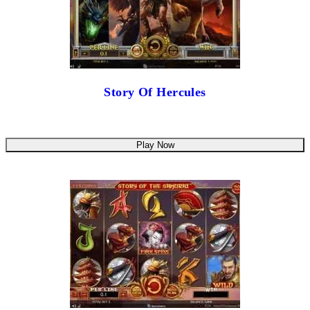
Story Of Hercules
Play Now