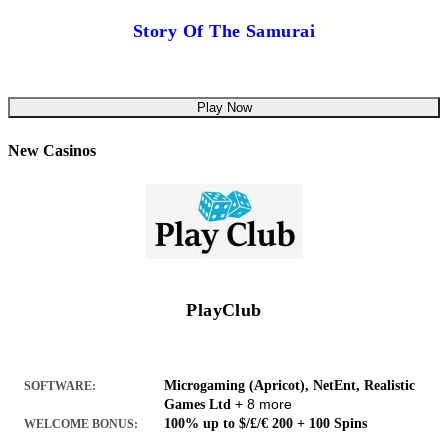
Story Of The Samurai
Play Now
New Casinos
PlayClub
Microgaming (Apricot), NetEnt, Realistic
SOFTWARE:
+ 8 more
Games Ltd
100% up to $/£/€ 200 + 100 Spins
WELCOME BONUS: