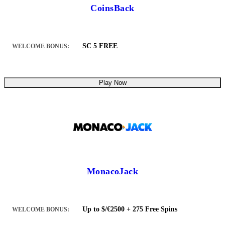
CoinsBack
SC 5 FREE
WELCOME BONUS:
Play Now
MonacoJack
Up to $/€2500 + 275 Free Spins
WELCOME BONUS: