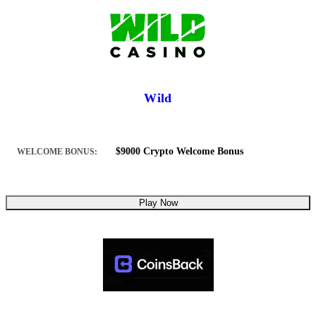
Wild
$9000 Crypto Welcome Bonus
WELCOME BONUS:
Play Now