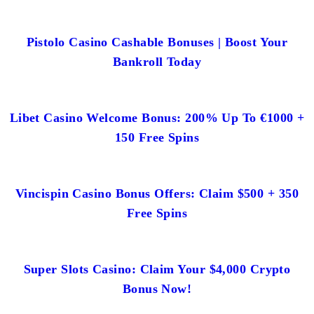
Pistolo Casino Cashable Bonuses | Boost Your
Bankroll Today
Libet Casino Welcome Bonus: 200% Up To €1000 +
150 Free Spins
Vincispin Casino Bonus Offers: Claim $500 + 350
Free Spins
Super Slots Casino: Claim Your $4,000 Crypto
Bonus Now!