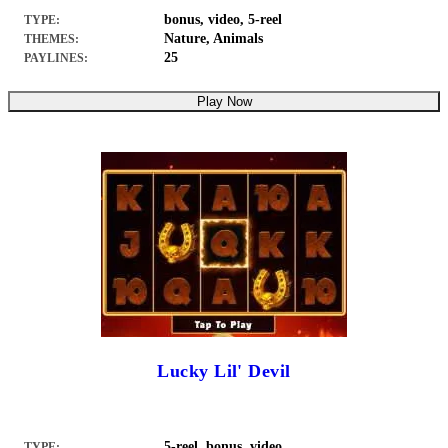
bonus, video, 5-reel
TYPE:
Nature, Animals
THEMES:
25
PAYLINES:
Play Now
Lucky Lil' Devil
5-reel, bonus, video
TYPE: