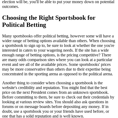
election will be, you'll be able to put your money down on potential
outcomes.
Choosing the Right Sportsbook for
Political Betting
Many sportsbooks offer political betting, however some will have a
wider range of betting options available than others. When choosing
a sportsbook to sign up to, be sure to look at whether the one you're
interested in caters to your wagering needs. If the site has a wide
enough range of betting options, is the pricing competitive? There
are many odds comparison sites where you can look at a particular
event and see all of the available prices. Some sportsbooks' prices
may be more conservative than others due to their expertise being
concentrated in the sporting arena as opposed to the political arena.
Another thing to consider when choosing a sportsbook is the
website's credibility and reputation. You might find that the best
price on the next President comes from an unknown sportsbook.
Before committing to them, be sure to check out their credentials by
looking at various review sites. You should also ask questions in
forums or on message boards before depositing any money. If in
doubt, use a sportsbook you or your friends have used before, or
one that has a solid reputation and is well known.